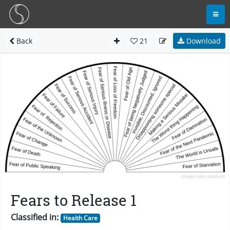
Back
21
Download
Fears to Release 1
Classified in:
Health Care