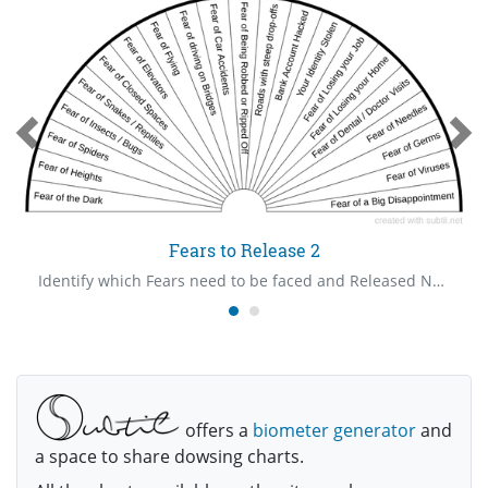
Fears to Release 2
Identify which Fears need to be faced and Released Now.
offers a
biometer generator
and
a space to share dowsing charts.