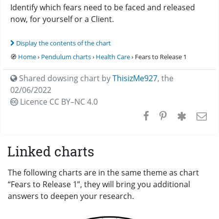
Identify which fears need to be faced and released
now, for yourself or a Client.
Display the contents of the chart
🧭
Home
›
Pendulum charts
›
Health Care
› Fears to Release 1
Shared dowsing chart by
ThisizMe927
,
the
02/06/2022
Licence CC
BY–NC 4.0
Linked charts
The following charts are in the same theme as chart
“Fears to Release 1”, they will bring you additional
answers to deepen your research.