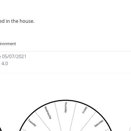
ed in the house.
vironment
e 05/07/2021
 4.0