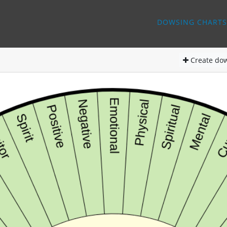
DOWSING CHARTS
Create
dow