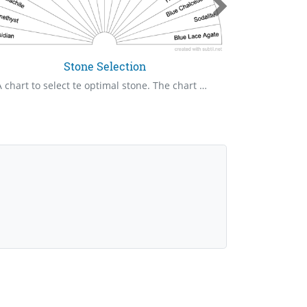
Stone Selection
A chart to select te optimal stone. The chart has of my favorite and most useful stones. There is other as a selection so that nothing is left out.