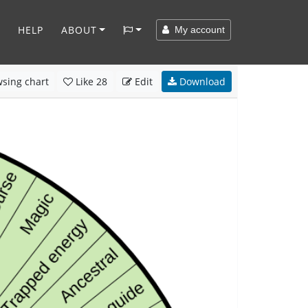
HELP
ABOUT
My account
sing chart
Like
28
Edit
Download