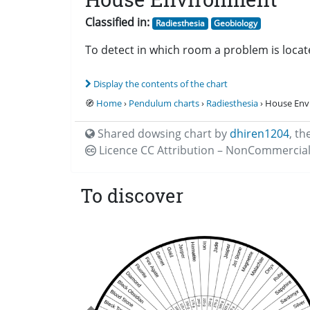
Classified in:
Radiesthesia
Geobiology
To detect in which room a problem is locat
Display the contents of the chart
🧭
Home
›
Pendulum charts
›
Radiesthesia
› House En
Shared dowsing chart by
dhiren1204
,
th
Licence CC
Attribution – NonCommercial
To discover