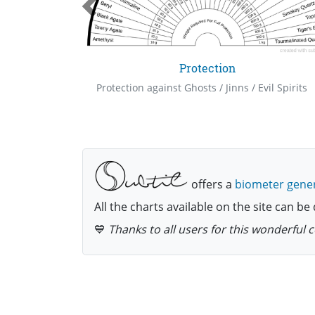
Protection
Protection against Ghosts / Jinns / Evil Spirits
offers a
biometer gene
All the charts available on the site can 
💙
Thanks to all users for this wonderful