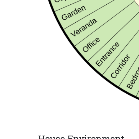
House Environment