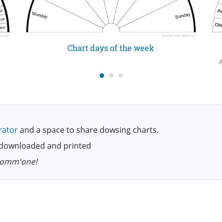
Chart days of the week
rator
and a space to share dowsing charts.
be downloaded and printed
 comm'one!