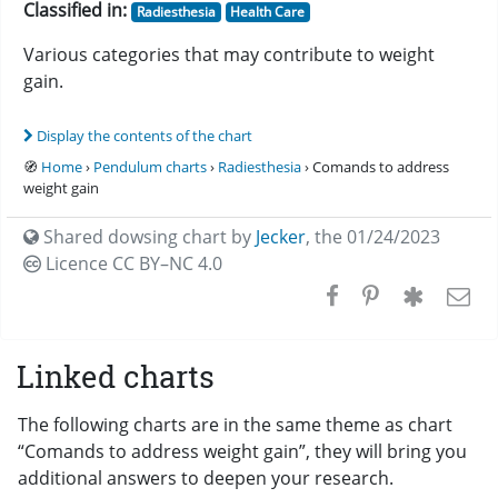
Classified in:
Radiesthesia
Health Care
Various categories that may contribute to weight
gain.
Display the contents of the chart
🧭
Home
›
Pendulum charts
›
Radiesthesia
› Comands to address
weight gain
Shared dowsing chart by
Jecker
,
the 01/24/2023
Licence CC
BY–NC 4.0
Linked charts
The following charts are in the same theme as chart
“Comands to address weight gain”, they will bring you
additional answers to deepen your research.