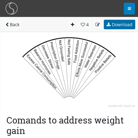
Back
4
Download
Comands to address weight
gain