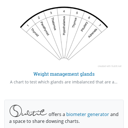
Weight management glands
A chart to test which glands are imbalanced that are affecting weight gain or weight loss.
offers a
biometer generator
and
a space to share dowsing charts.