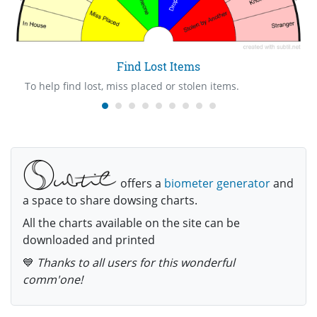
Find Lost Items
To help find lost, miss placed or stolen items.
offers a
biometer generator
and
a space to share dowsing charts.
All the charts available on the site can be
downloaded and printed
💙
Thanks to all users for this wonderful
comm'one!