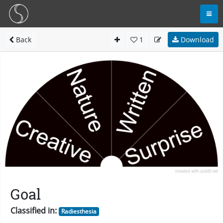
Back
1
Download
Goal
Classified in:
Radiesthesia