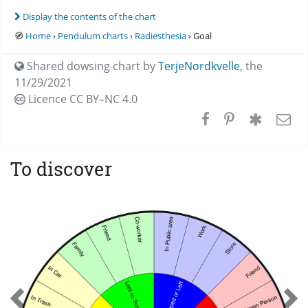
Display the contents of the chart
🧭
Home
›
Pendulum charts
›
Radiesthesia
› Goal
Shared dowsing chart by
TerjeNordkvelle
,
the
11/29/2021
Licence CC
BY–NC 4.0
To discover