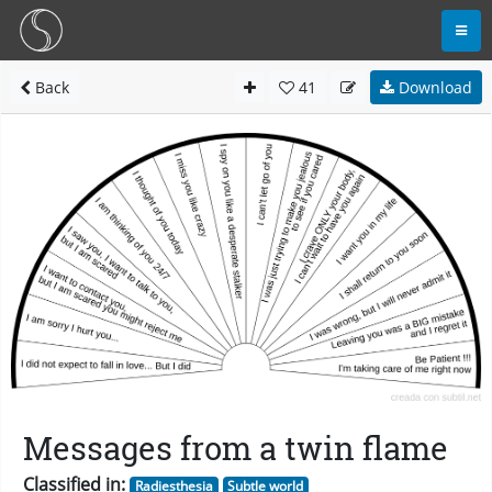
Back
41
Download
Messages from a twin flame
Classified in:
Radiesthesia
Subtle world