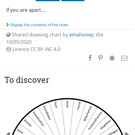
If you are apart...
Display the contents of the chart
Shared dowsing chart by
emahoney
,
the
10/05/2020
Licence CC
BY–NC 4.0
To discover