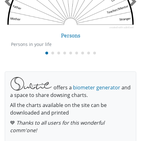
Persons
Persons in your life
offers a
biometer generator
and
a space to share dowsing charts.
All the charts available on the site can be
downloaded and printed
💙
Thanks to all users for this wonderful
comm'one!