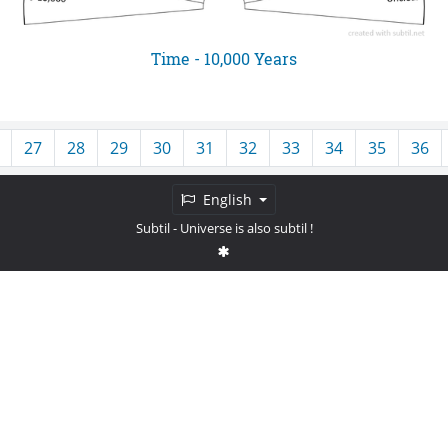
Time - 10,000 Years
27
28
29
30
31
32
33
34
35
36
English
Subtil
- Universe is also subtil !