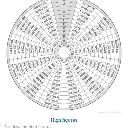
High figures
For dowsing high figures