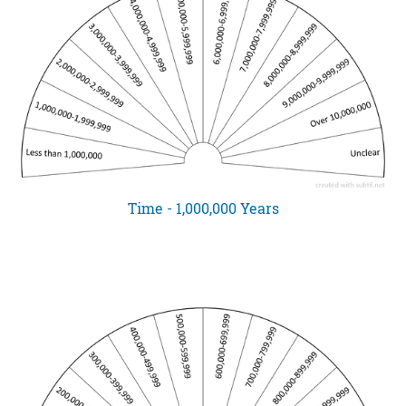
Time - 1,000,000 Years