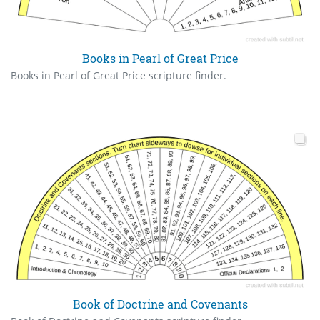
Books in Pearl of Great Price
Books in Pearl of Great Price scripture finder.
Book of Doctrine and Covenants