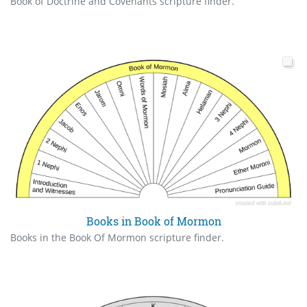
Book of Doctrine and Covenants scripture finder.
Books in Book of Mormon
Books in the Book Of Mormon scripture finder.