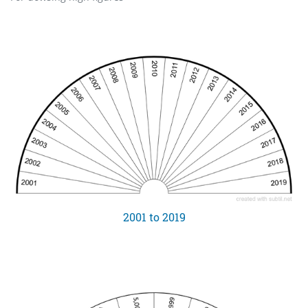
2001 to 2019