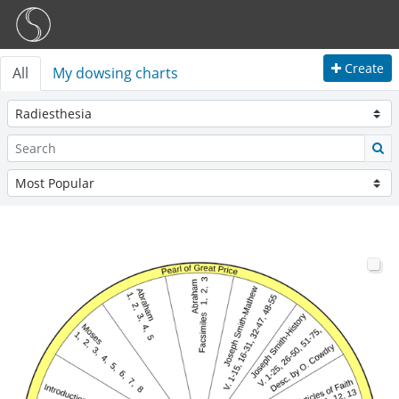
Create
All
My dowsing charts