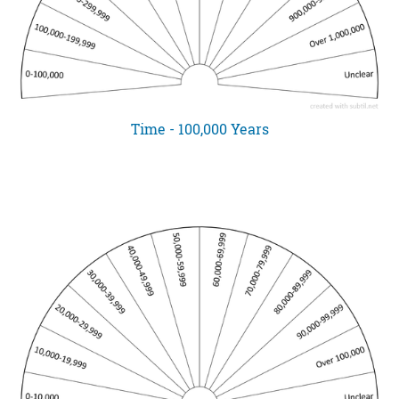
Time - 100,000 Years