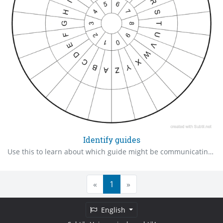
Identify guides
Use this to learn about which guide might be communicating with you.
«
1
»
English