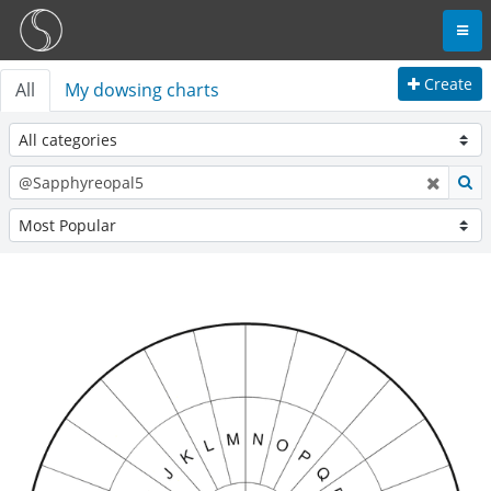
Create
All
My dowsing charts