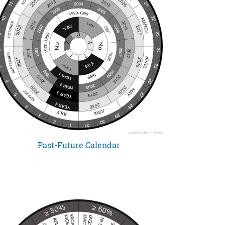
Past-Future Calendar