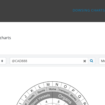
DOWSING CHARTS
charts