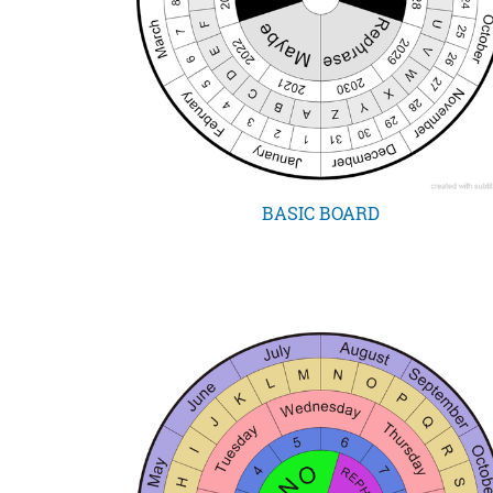
BASIC BOARD