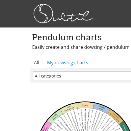
Pendulum charts
Easily create and share dowsing / pendulum 
All
My dowsing charts