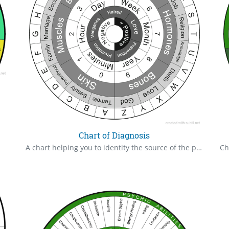
Chart of Diagnosis
A chart helping you to identity the source of the problems.