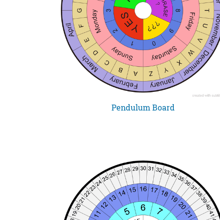
Pendulum Board