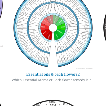
Essential oils & bach flowers2
Which Essential Aroma or Bach flower remedy is perfectly right for you ? Don't stop at one, there may be many more. To your eternal health !