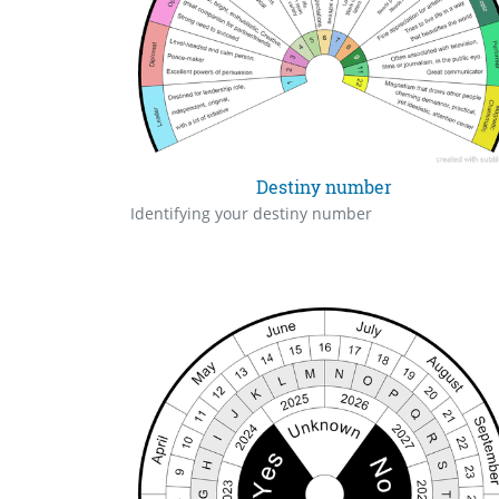
Destiny number
Identifying your destiny number