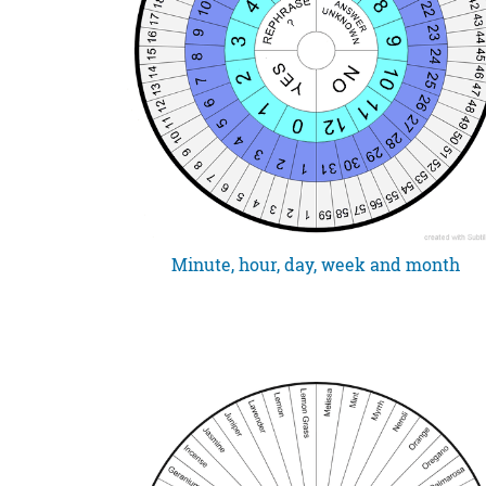
Minute, hour, day, week and month