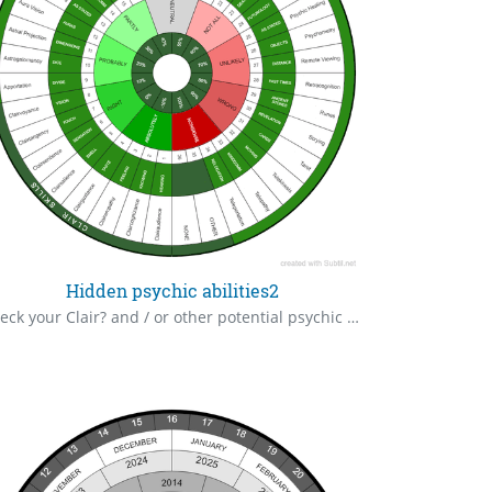
Hidden psychic abilities2
Check your Clair? and / or other potential psychic or paranormal abilities, you may not be aware you possess. Meet you perhaps, in some astral world.