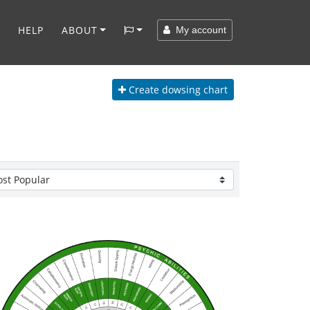
HELP
ABOUT
My account
Create
dowsing chart