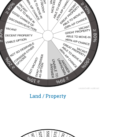
Land / Property