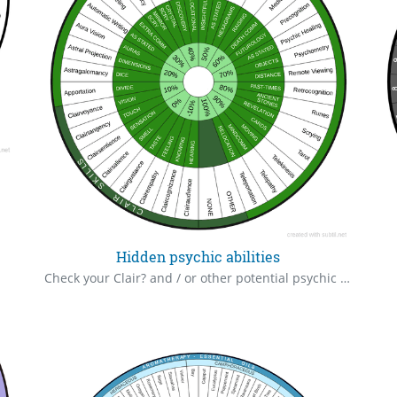
Hidden psychic abilities
Check your Clair? and / or other potential psychic or paranormal abilities, you may not be aware you possess. Meet you perhaps, in some astral world.