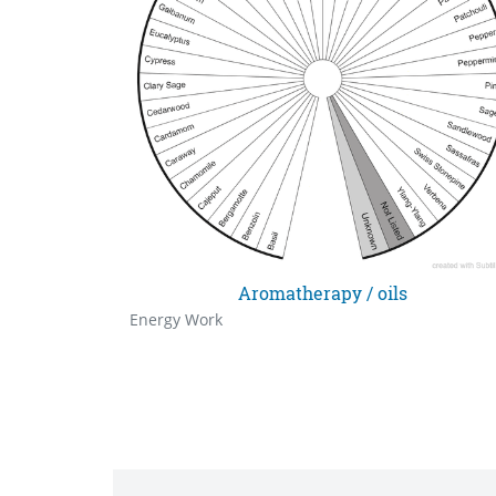
Aromatherapy / oils
Energy Work