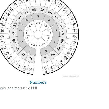
Numbers
ole, decimals 0.1-1000