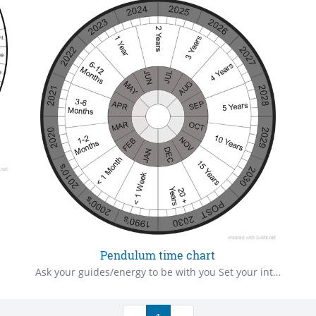
Pendulum time chart
Ask your guides/energy to be with you Set your intention/ask your “show me” question Hold your pendulum in your right hand over the centre of the mat Ask your question Be very watchful of your pendulum to see the way it swings The pendulum will swing towards one of the answer written on the mat Give thanks to your guides/energy Cleanse yourself and pendulum after use