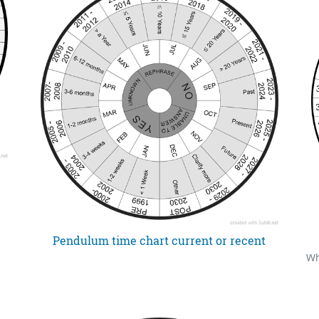
Pendulum time chart current or recent
Wh