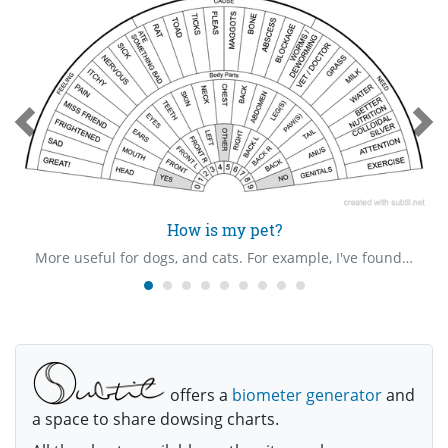
How is my pet?
More useful for dogs, and cats. For example, I've found that if my dog has eaten something bad, or had an encounter with a toxic toad/frog, a bowl of milk might help.
offers a
biometer generator
and
a space to share dowsing charts.