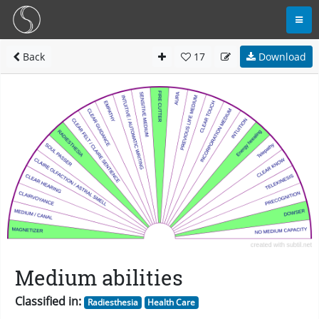
Back
17
Download
Medium abilities
Classified in:
Radiesthesia
Health Care