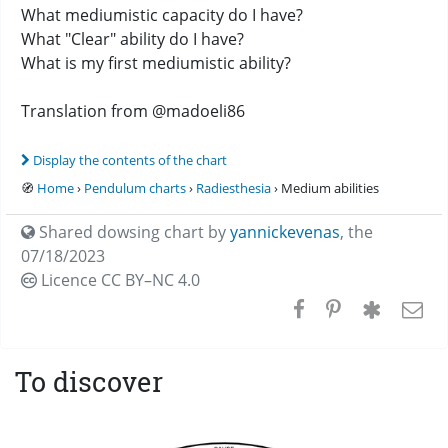
What mediumistic capacity do I have?
What "Clear" ability do I have?
What is my first mediumistic ability?
Translation from @madoeli86
Display the contents of the chart
🧭
Home
›
Pendulum charts
›
Radiesthesia
› Medium abilities
Shared dowsing chart by
yannickevenas
,
the
07/18/2023
Licence CC
BY–NC 4.0
To discover