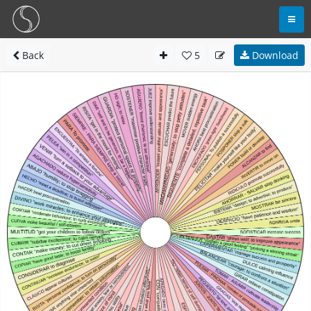
Back
5
Download