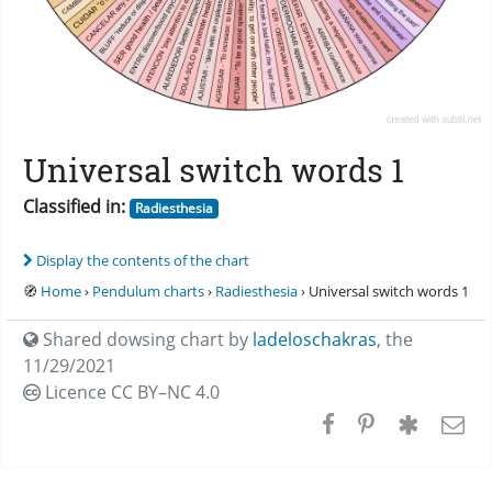
Universal switch words 1
Classified in:
Radiesthesia
Display the contents of the chart
🧭
Home
›
Pendulum charts
›
Radiesthesia
› Universal switch words 1
Shared dowsing chart by
ladeloschakras
,
the
11/29/2021
Licence CC
BY–NC 4.0