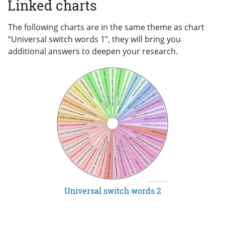
Linked charts
The following charts are in the same theme as chart
“Universal switch words 1”, they will bring you
additional answers to deepen your research.
Universal switch words 2