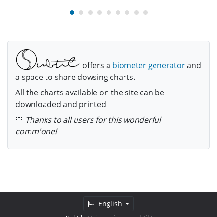
offers a
biometer generator
and
a space to share dowsing charts.
All the charts available on the site can be
downloaded and printed
💙
Thanks to all users for this wonderful
comm'one!
English