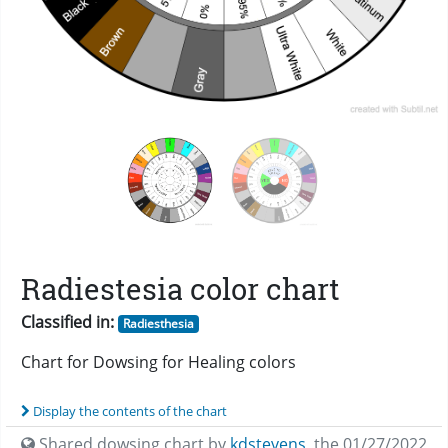
Radiestesia color chart
Classified in:
Radiesthesia
Chart for Dowsing for Healing colors
Display the contents of the chart
Shared dowsing chart by
kdstevens
,
the 01/27/2022