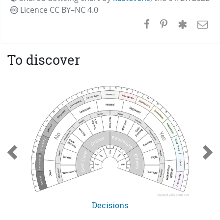
Licence CC
BY–NC 4.0
To discover
Decisions