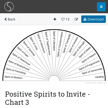
Back
13
Download
Positive Spirits to Invite -
Chart 3