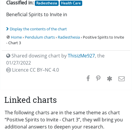
Classified in:
Radiesthesia
Health Care
Beneficial Spirits to Invite in
Display the contents of the chart
🧭
Home
›
Pendulum charts
›
Radiesthesia
› Positive Spirits to Invite
- Chart 3
Shared dowsing chart by
ThisizMe927
,
the
01/27/2022
Licence CC
BY–NC 4.0
Linked charts
The following charts are in the same theme as chart
“Positive Spirits to Invite - Chart 3”, they will bring you
additional answers to deepen your research.