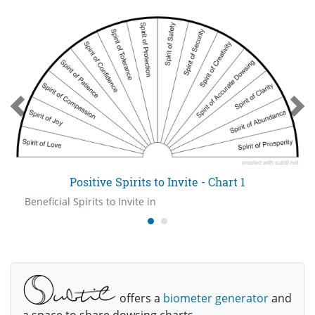
Positive Spirits to Invite - Chart 1
Beneficial Spirits to Invite in
offers a
biometer generator
and
a space to share dowsing charts.