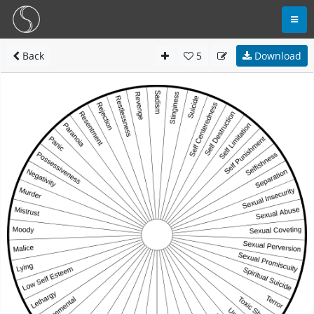
Back
5
Download