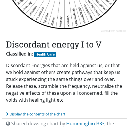
Discordant energy I to V
Classified in:
Health Care
Discordant Energies that are held against us, or that
we hold against others create pathways that keep us
stuck experiencing the same things over and over.
Release these, scramble the frequency, neutralize the
negative effects of these upon all concerned, fill the
voids with healing light etc.
Display the contents of the chart
Shared dowsing chart by
Hummingbird333
,
the