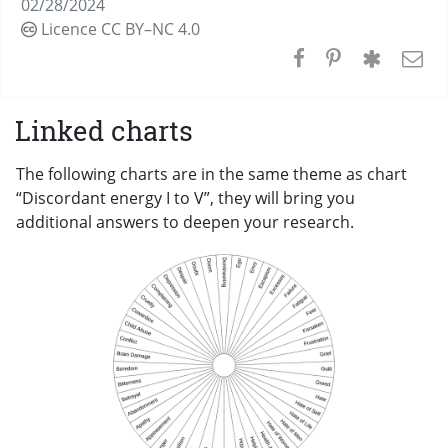
02/28/2024
Licence CC
BY–NC 4.0
Linked charts
The following charts are in the same theme as chart
“Discordant energy I to V”, they will bring you
additional answers to deepen your research.