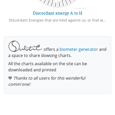
Discordant energy A to H
Discordant Energies that are held against us, or that we hold against others create pathways that keep us stuck experiencing the same things over and over. Release these, scramble the frequency, neutralize the negative effects of these upon all concerned, fill the voids with healing light etc.
offers a
biometer generator
and
a space to share dowsing charts.
All the charts available on the site can be
downloaded and printed
💙
Thanks to all users for this wonderful
comm'one!