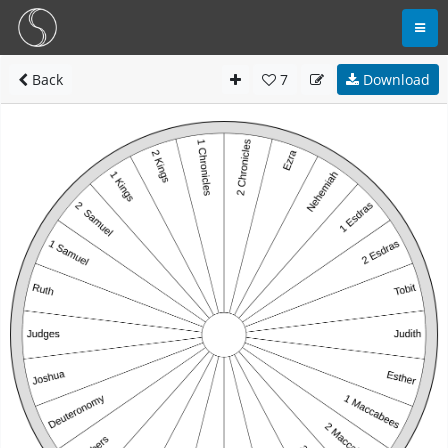
Back
7
Download