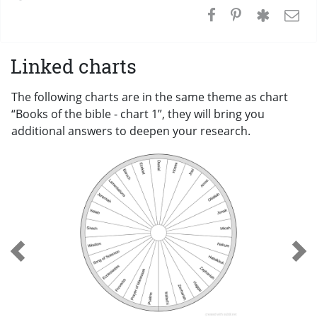
Linked charts
The following charts are in the same theme as chart
“Books of the bible - chart 1”, they will bring you
additional answers to deepen your research.