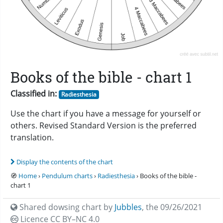
Books of the bible - chart 1
Classified in:
Radiesthesia
Use the chart if you have a message for yourself or
others. Revised Standard Version is the preferred
translation.
Display the contents of the chart
🧭
Home
›
Pendulum charts
›
Radiesthesia
› Books of the bible -
chart 1
Shared dowsing chart by
Jubbles
,
the 09/26/2021
Licence CC
BY–NC 4.0