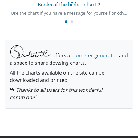
Books of the bible - chart 2
Use the chart if you have a message for yourself or others. There are three charts in total. Revised Standard Version is the preferred translation.
offers a
biometer generator
and
a space to share dowsing charts.
All the charts available on the site can be
downloaded and printed
💙
Thanks to all users for this wonderful
comm'one!