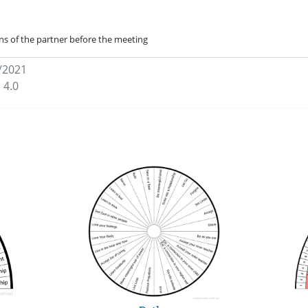
ns of the partner before the meeting
/2021
 4.0