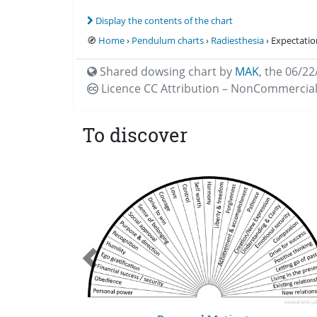
Display the contents of the chart
🧭
Home
›
Pendulum charts
›
Radiesthesia
› Expectatio
Shared dowsing chart by
MAK
,
the 06/22
Licence CC
Attribution – NonCommercial
To discover