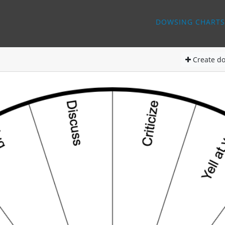
DOWSING CHARTS
Create
do