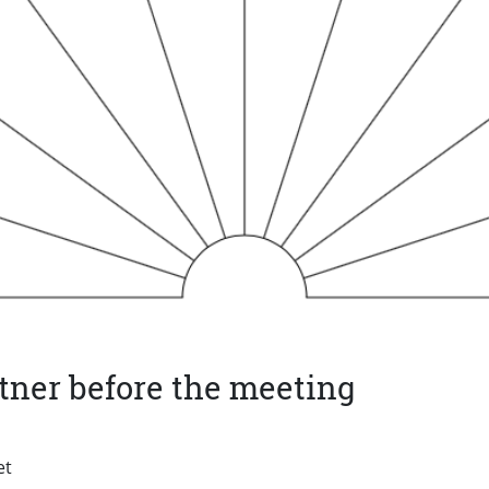
tner before the meeting
et