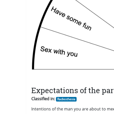
Expectations of the par
Classified in:
Radiesthesia
Intentions of the man you are about to me