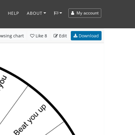
HELP
ABOUT
My account
wsing chart
Like
8
Edit
Download