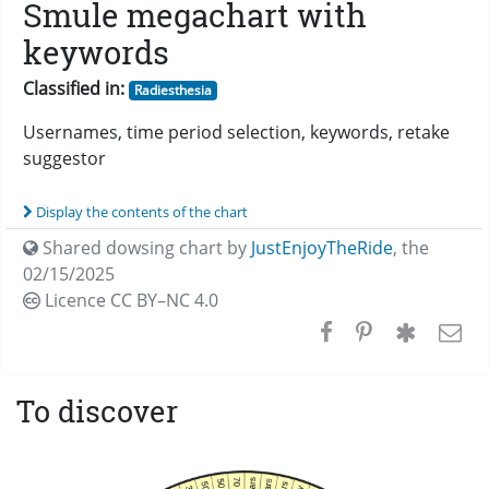
Smule megachart with
keywords
Classified in:
Radiesthesia
Usernames, time period selection, keywords, retake
suggestor
Display the contents of the chart
Shared dowsing chart by
JustEnjoyTheRide
,
the
02/15/2025
Licence CC
BY–NC 4.0
To discover