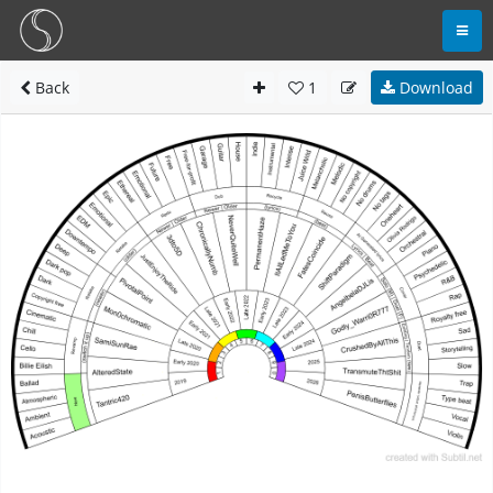
Back
1
Download