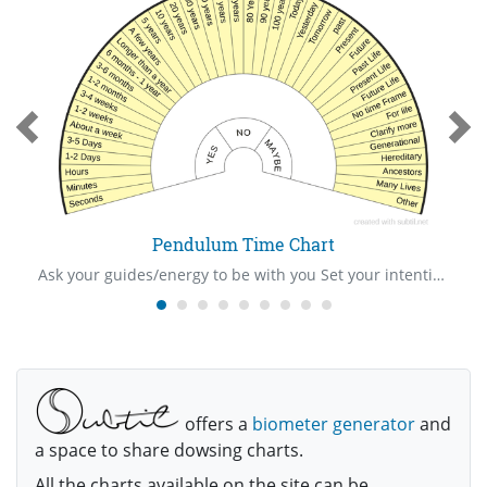
Pendulum Time Chart
Ask your guides/energy to be with you Set your intention/ask your “show me” question Hold your pendulum in your right hand over the centre of the mat Ask your question Be very watchful of your pendulum to see the way it swings The pendulum will swing towards one of the answer written on the mat Give thanks to your guides/energy Cleanse yourself and pendulum after use
offers a
biometer generator
and
a space to share dowsing charts.
All the charts available on the site can be