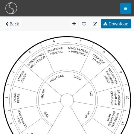
Back
Download