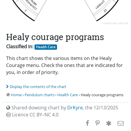
Healy courage programs
Classified in:
Health Care
This chart shows the various items on the Healy
Courage menu. Check the ones that are indicated for
you, in order of priority.
Display the contents of the chart
🧭
Home
›
Pendulum charts
›
Health Care
› Healy courage programs
Shared dowsing chart by
DrKyre
,
the 12/13/2025
Licence CC
BY–NC 4.0