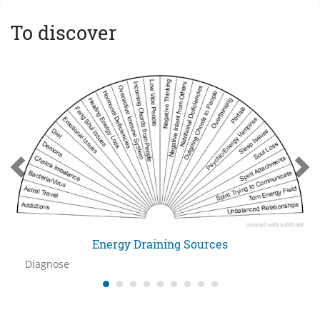
To discover
Energy Draining Sources
Diagnose