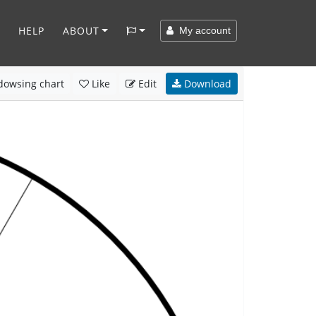
HELP
ABOUT
My account
owsing chart
Like
Edit
Download