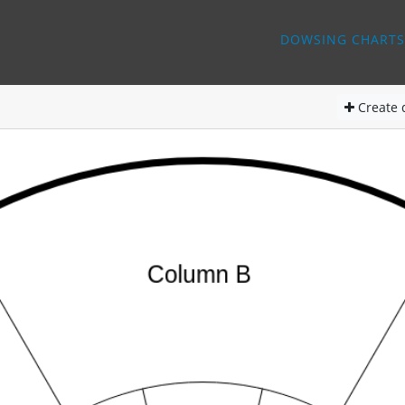
DOWSING CHARTS
Create
d