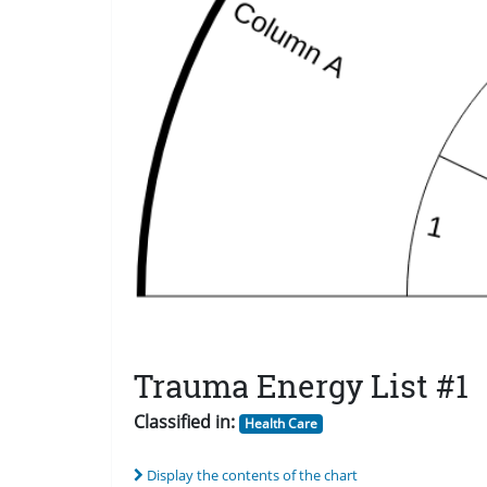
Trauma Energy List #1
Classified in:
Health Care
Display the contents of the chart