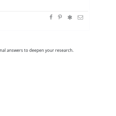
ional answers to deepen your research.