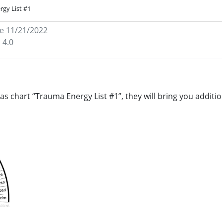
rgy List #1
e 11/21/2022
 4.0
as chart “Trauma Energy List #1”, they will bring you addit