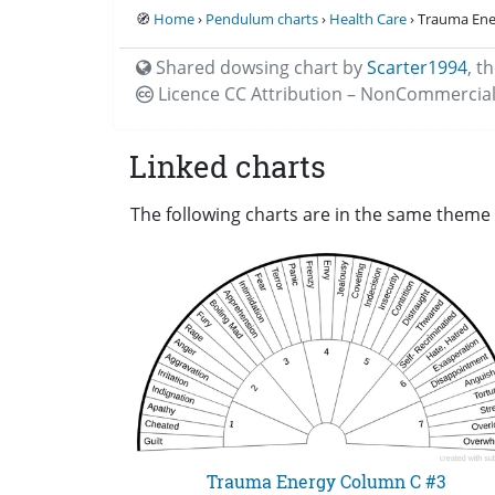
🧭
Home
›
Pendulum charts
›
Health Care
› Trauma Ene
Shared dowsing chart by
Scarter1994
,
th
Licence CC
Attribution – NonCommercial
Linked charts
The following charts are in the same theme 
Trauma Energy Column C #3