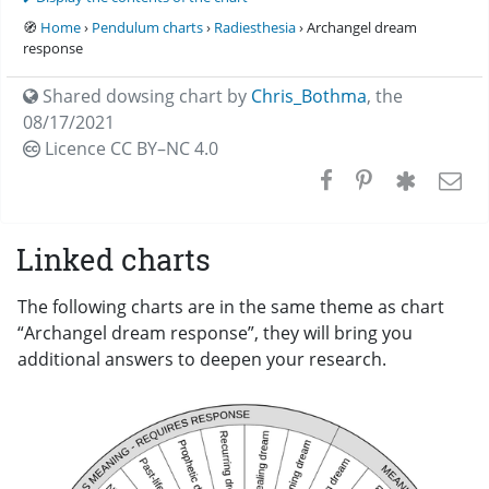
🧭
Home
›
Pendulum charts
›
Radiesthesia
› Archangel dream
response
Shared dowsing chart by
Chris_Bothma
,
the
08/17/2021
Licence CC
BY–NC 4.0
Linked charts
The following charts are in the same theme as chart
“Archangel dream response”, they will bring you
additional answers to deepen your research.