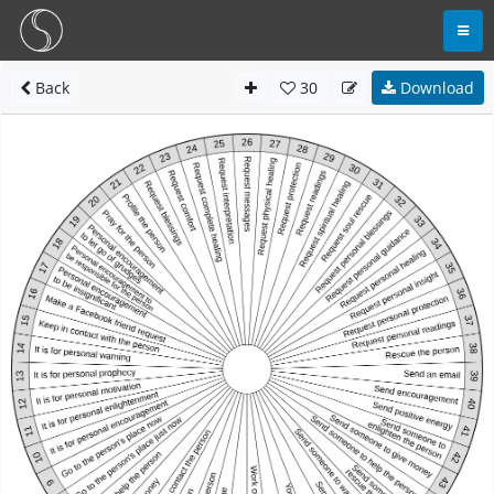
Back
30
Download