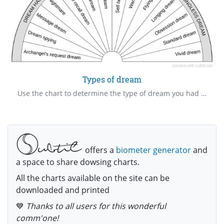
Types of dream
Use the chart to determine the type of dream you had and do the necessary response.
offers a
biometer generator
and
a space to share dowsing charts.
All the charts available on the site can be
downloaded and printed
💙
Thanks to all users for this wonderful
comm'one!