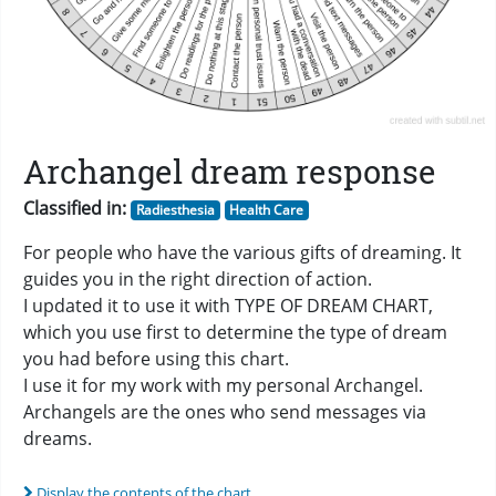
Archangel dream response
Classified in:
Radiesthesia
Health Care
For people who have the various gifts of dreaming. It
guides you in the right direction of action.
I updated it to use it with TYPE OF DREAM CHART,
which you use first to determine the type of dream
you had before using this chart.
I use it for my work with my personal Archangel.
Archangels are the ones who send messages via
dreams.
Display the contents of the chart