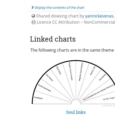
Display the contents of the chart
Shared dowsing chart by
yannickevenas
Licence CC
Attribution – NonCommercial
Linked charts
The following charts are in the same theme 
Soul links