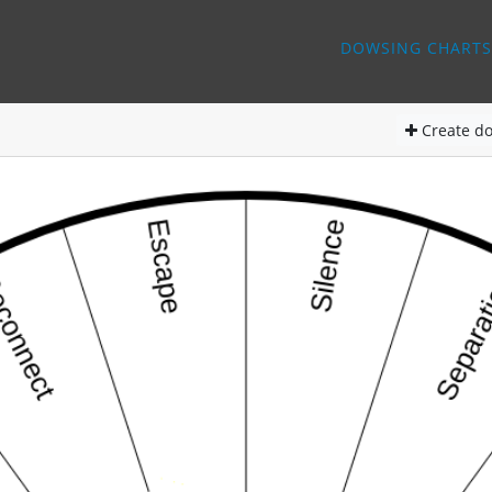
DOWSING CHARTS
Create
do