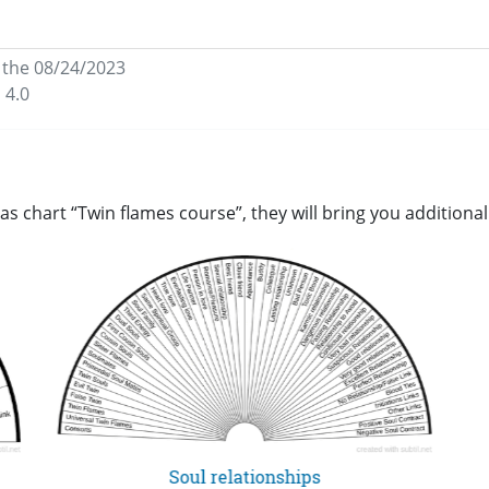
,
the 08/24/2023
 4.0
as chart “Twin flames course”, they will bring you addition
Soul relationships