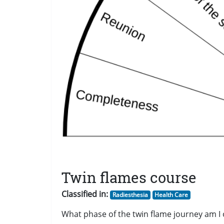
Twin flames course
Classified in:
Radiesthesia
Health Care
What phase of the twin flame journey am I