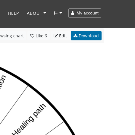
HELP
ABOUT
My account
wsing chart
Like
6
Edit
Download