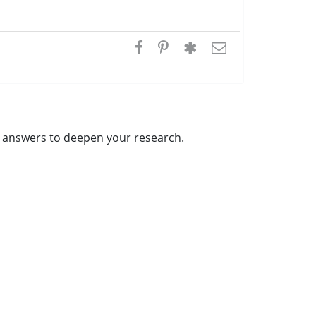
al answers to deepen your research.