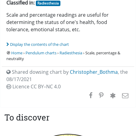
Classified in:
Radiesthesia
Scale and percentage readings are useful for
determining the status of one's health, food
tolerance, emotional status, etc.
Display the contents of the chart
🧭
Home
›
Pendulum charts
›
Radiesthesia
› Scale, percentage &
neutrality
Shared dowsing chart by
Christopher_Bothma
,
the
08/17/2021
Licence CC
BY–NC 4.0
To discover