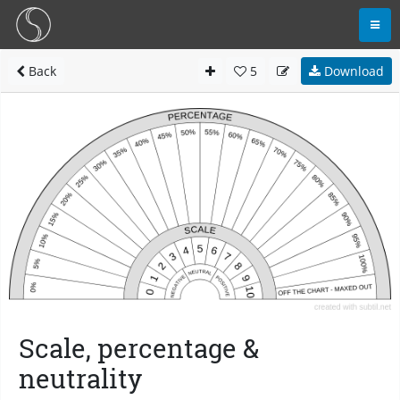
Back
5
Download
Scale, percentage &
neutrality