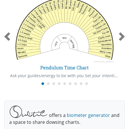
Pendulum Time Chart
Ask your guides/energy to be with you Set your intention/ask your “show me” question Hold your pendulum in your right hand over the centre of the mat Ask your question Be very watchful of your pendulum to see the way it swings The pendulum will swing towards one of the answer written on the mat Give thanks to your guides/energy Cleanse yourself and pendulum after use
offers a
biometer generator
and
a space to share dowsing charts.