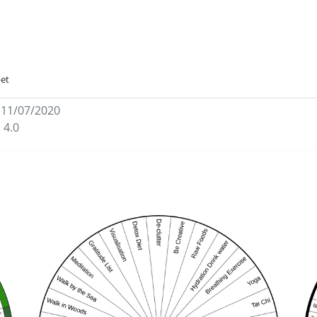
bet
 11/07/2020
 4.0