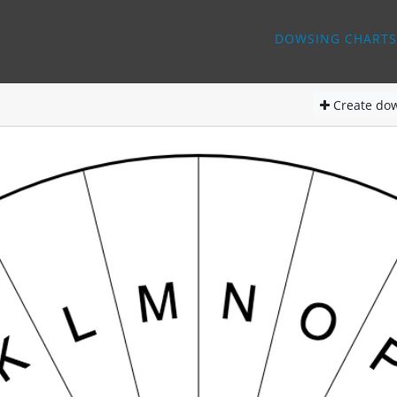
DOWSING CHARTS
Create
dow