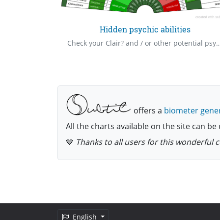
cklist
Hidden psychic abilities
The checklist is for those who have been made whole, and this is a basic list for routine checkup of spiritual health status henceforth, as this things happen easily.
Check your Clair? and / or other potential psychic or paranormal abilities, you may not be aware you possess
offers a
biometer gene
All the charts available on the site can 
💙
Thanks to all users for this wonderful
English