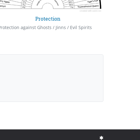
Protection
Protection against Ghosts / Jinns / Evil Spirits