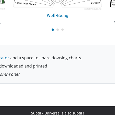
Well-Being
. Meet you perhaps, in some astral world.
rator
and a space to share dowsing charts.
be downloaded and printed
 comm'one!
Subtil
- Universe is also subtil !