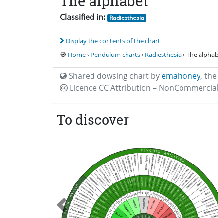
The alphabet
Classified in:
Radiesthesia
Display the contents of the chart
🧭
Home
›
Pendulum charts
›
Radiesthesia
› The alpha
Shared dowsing chart by
emahoney
,
the
Licence CC
Attribution – NonCommercial
To discover