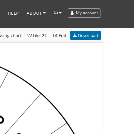
HELP
ABOUT
My account
sing chart
Like
27
Edit
Download