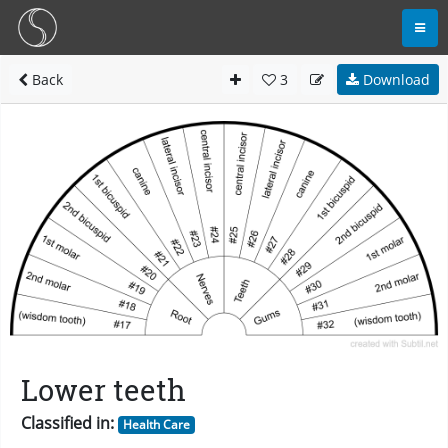
Back
3
Download
Lower teeth
Classified in:
Health Care