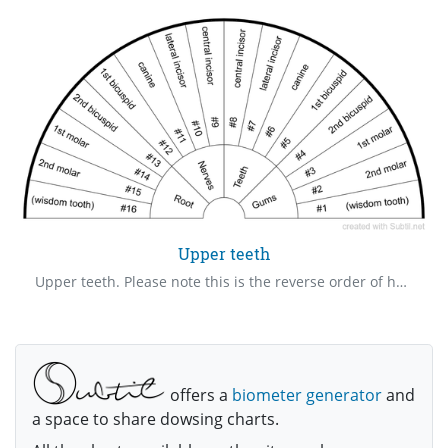
Upper teeth
Upper teeth. Please note this is the reverse order of how the dentist sees our teeth. This order is how it is in the mouth. A great chart to dowse if there is an issue with a particular tooth.
offers a
biometer generator
and
a space to share dowsing charts.