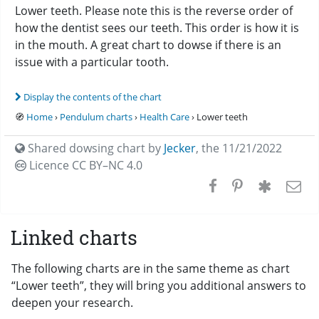
Lower teeth. Please note this is the reverse order of
how the dentist sees our teeth. This order is how it is
in the mouth. A great chart to dowse if there is an
issue with a particular tooth.
Display the contents of the chart
🧭
Home
›
Pendulum charts
›
Health Care
› Lower teeth
Shared dowsing chart by
Jecker
,
the 11/21/2022
Licence CC
BY–NC 4.0
Linked charts
The following charts are in the same theme as chart
“Lower teeth”, they will bring you additional answers to
deepen your research.