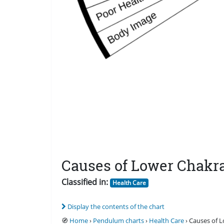
Causes of Lower Chakr
Classified in:
Health Care
Display the contents of the chart
🧭
Home
›
Pendulum charts
›
Health Care
› Causes of 