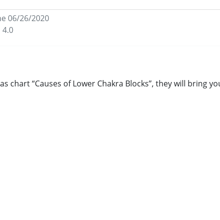
he 06/26/2020
 4.0
as chart “Causes of Lower Chakra Blocks”, they will bring y