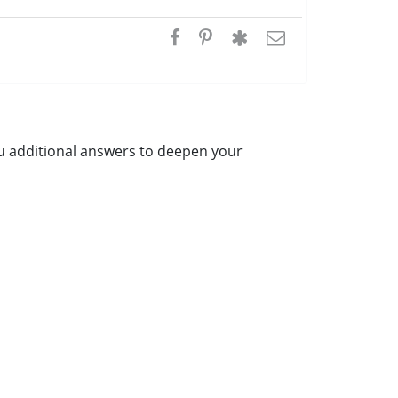
ou additional answers to deepen your