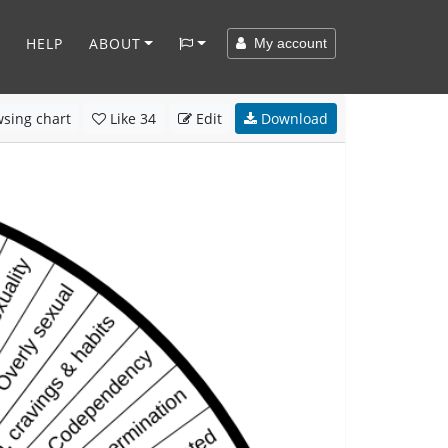
HELP
ABOUT
My account
sing chart
Like
34
Edit
Download