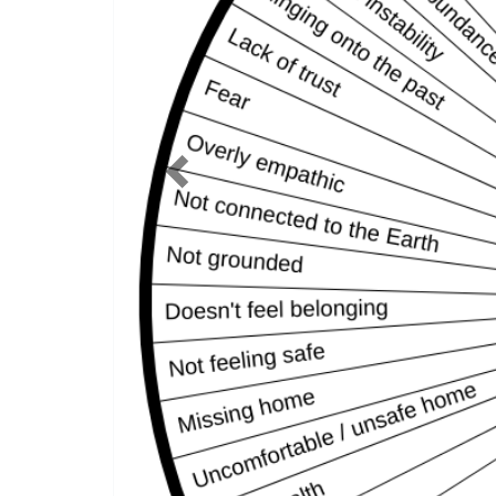
Previous