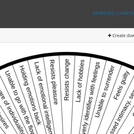
DOWSING CHARTS
Create
dow