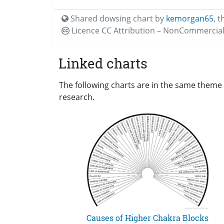
Shared dowsing chart by
kemorgan65
,
t
Licence CC
Attribution – NonCommercial
Linked charts
The following charts are in the same theme 
research.
Causes of Higher Chakra Blocks