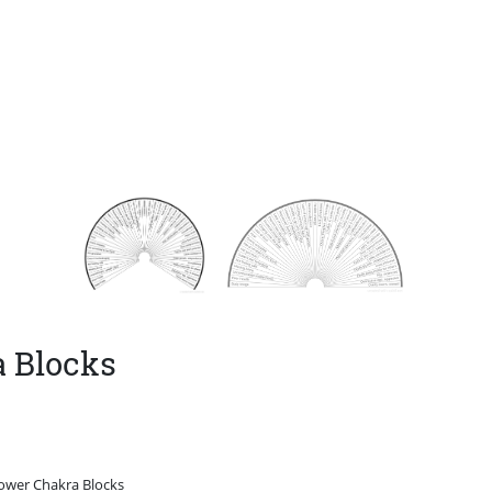
a Blocks
Lower Chakra Blocks