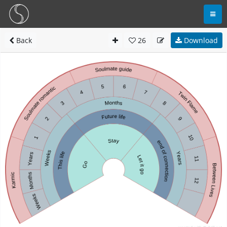
Back
26
Download