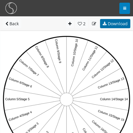
Back
2
Download