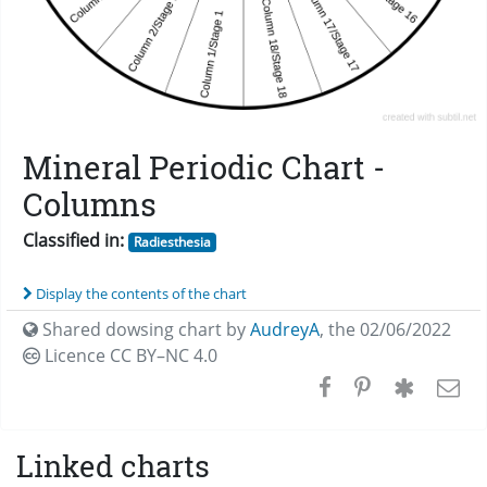
Mineral Periodic Chart -
Columns
Classified in:
Radiesthesia
Display the contents of the chart
Shared dowsing chart by
AudreyA
,
the 02/06/2022
Licence CC
BY–NC 4.0
Linked charts