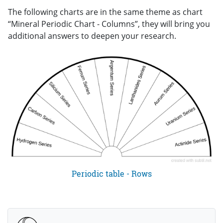
The following charts are in the same theme as chart
“Mineral Periodic Chart - Columns”, they will bring you
additional answers to deepen your research.
Periodic table - Rows